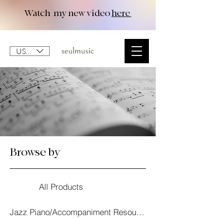
Watch my new video
here
USD ($)
Browse by
All Products
Jazz Piano/Accompaniment Resourses