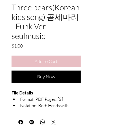
Three bears(Korean
kids song) 곰세마리
- Funk Ver. -
seulmusic
Price
$1.00
Add to Cart
Buy Now
File Details
Format: PDF Pages: [2]
Notation: Both Hands with 
Chord Symbols
What's Included