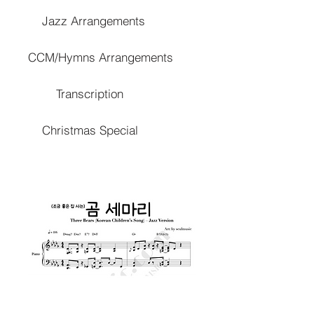
Jazz Arrangements
CCM/Hymns Arrangements
Transcription
Christmas Special