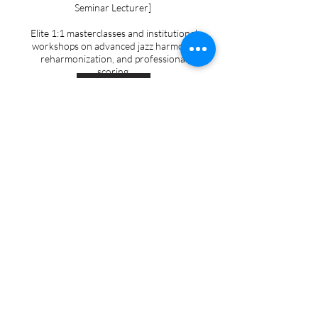
Seminar Lecturer]
Elite 1:1 masterclasses and institutional
workshops on advanced jazz harmony,
reharmonization, and professional
scoring.
Learn more
Accompanying & Coaching
[University Collaborative Pianist & Recital
Accompanist]
Professional rehearsal and performance
accompaniment — from student recitals
and juries to musicals, concerts, weddings,
and other special events.
Learn more