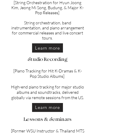
[String Orchestration for Hyun Joong
Kim, Jeong Mi Song, Budung, & Major K-
Pop Releases]
String orchestration, band
instrumentation, and piano arrangement
for commercial releases and live concert
tours.
Learn more
Studio Recording
[Piano Tracking for Hit K-Dramas & K-
Pop Studio Albums]
High-end piano tracking for major studio
albums and soundtracks, delivered
globally via remote sessions from the US.
Learn more
Lessons & Seminars
[Former WSU Instructor & Thailand MTS