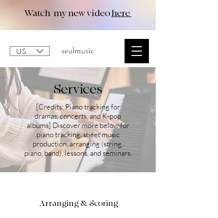
Watch my new video
here
USD ($)
Services
[Credits: Piano tracking for
dramas, concerts, and K-pop
albums] Discover more below for
piano tracking, sheet music
production, arranging (string,
piano, band), lessons, and seminars.
Arranging & Scoring