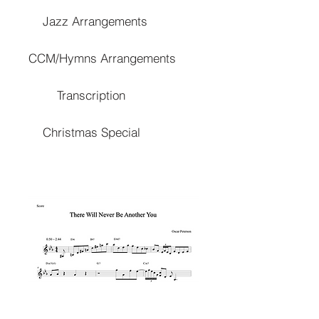
Jazz Arrangements
CCM/Hymns Arrangements
Transcription
Christmas Special