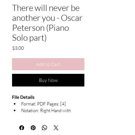
There will never be
another you - Oscar
Peterson (Piano
Solo part)
Price
$3.00
Add to Cart
Buy Now
File Details
Format: PDF Pages: [4]
Notation: Right Hand with 
Chord Symbols
Due to the nature of digital products, 