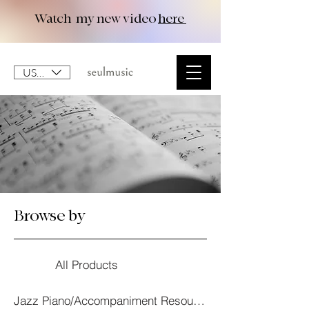
Watch my new video
here
USD ($)
Browse by
All Products
Jazz Piano/Accompaniment Resourses