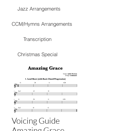
Jazz Arrangements
CCM/Hymns Arrangements
Transcription
Christmas Special
Voicing Guide
Amazing Grace