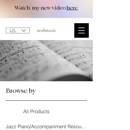
Watch my new video
here
USD ($)
Browse by
All Products
Jazz Piano/Accompaniment Resourses