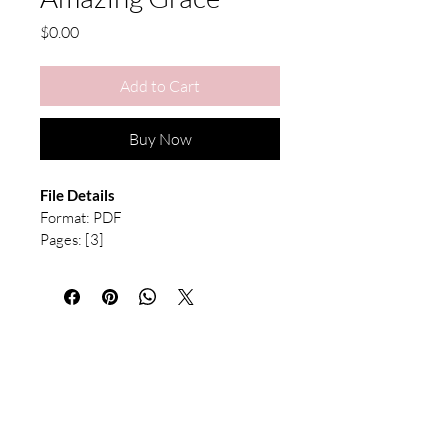
Price
$0.00
Add to Cart
Buy Now
File Details
Format: PDF 
Pages: [3] 
Type: Voicing Guide
This is a digital download. No physical 
product will be shipped. After purchase, 
the file will be available immediately for 
download. Due to the nature of digital 
products, refunds are not available. All 
sheet music is for personal use only and 
may not be redistributed or resold.