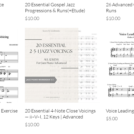
ce
20 Essential Gospel Jazz
26 Advanced 
Progressions & Runs(+Etude)
Runs
価格
価格
$10.00
$10.00
 Exercise
20 Essential 4-Note Close Voicings
Voice Leading
— ii–V–I, 12 Keys | Advanced
価格
$5.00
価格
$10.00