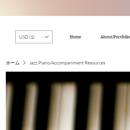
USD ($)
Home
About/Portfolio
ホーム
Jazz Piano/Accompaniment Resources