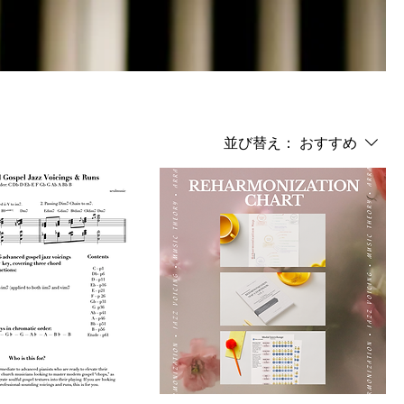
並び替え：
おすすめ