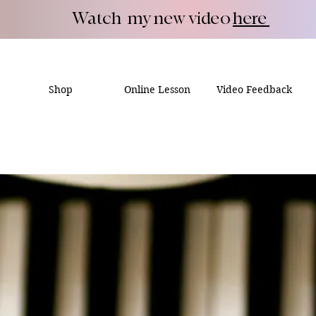
Watch my new video
here
Shop
Online Lesson
Video Feedback