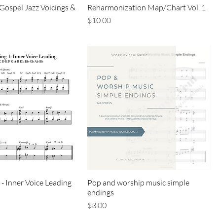
Gospel Jazz Voicings &
Reharmonization Map/Chart Vol. 1
価格
$10.00
 - Inner Voice Leading
Pop and worship music simple
endings
価格
$3.00