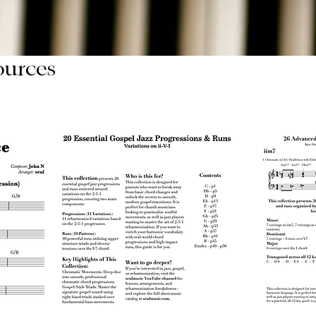
ources