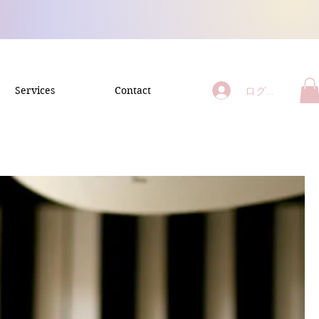
ログイン
Services
Contact