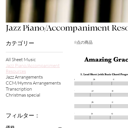
Jazz Piano/Accompaniment Res
8点の商品
カテゴリー
All Sheet Music
Jazz Piano/Accompaniment
Resources
Jazz Arrangements
CCM/Hymns Arrangements
Transcription
Christmas special
フィルター：
価格