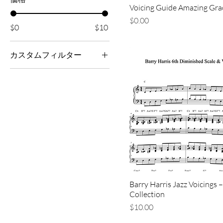
Voicing Guide Amazing Gra
価格
$0.00
$0
$10
カスタムフィルター
All Sheet Music
Jazz
Piano/Accompaniment
Resources
Barry Harris Jazz Voicings –
Collection
価格
$10.00