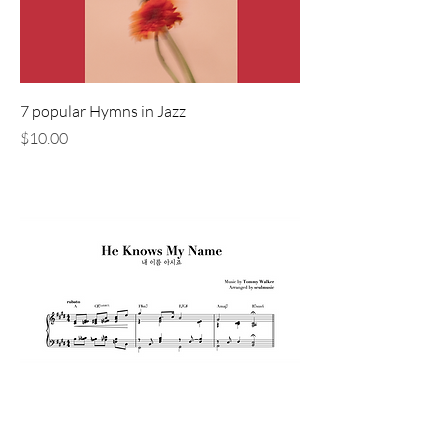
7 popular Hymns in Jazz
価格
$10.00