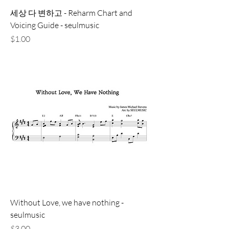
세상 다 변하고 - Reharm Chart and
Voicing Guide - seulmusic
価格
$1.00
Without Love, we have nothing -
seulmusic
価格
$3.00