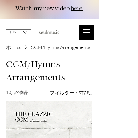
Watch my new video
here
USD ($)
ホーム
CCM/Hymns Arrangements
CCM/Hymns
Arrangements
10点の商品
フィルター・並び替え