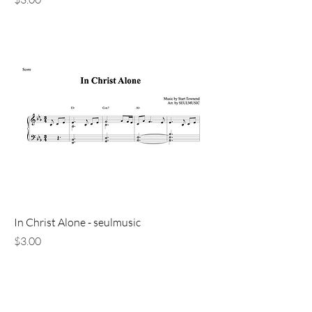
In Christ Alone - seulmusic
価格
$3.00