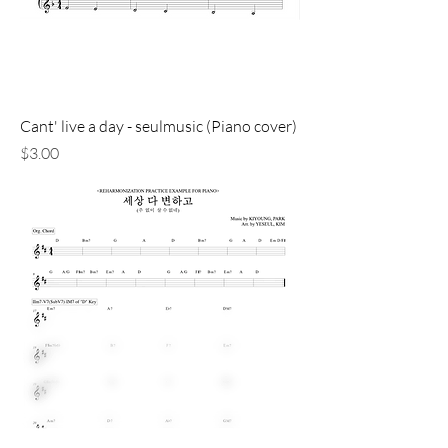
Cant' live a day - seulmusic (Piano cover)
価格
$3.00