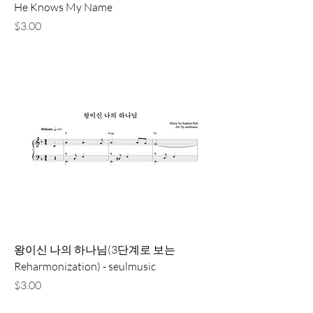
He Knows My Name
価格
$3.00
왕이신 나의 하나님(3단계로 보는
Reharmonization) - seulmusic
価格
$3.00