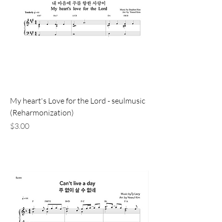
My heart's Love for the Lord - seulmusic
(Reharmonization)
価格
$3.00