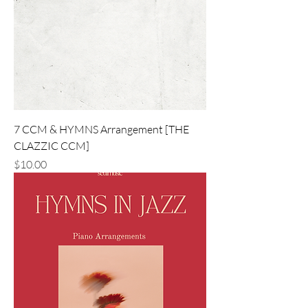
7 CCM & HYMNS Arrangement [THE
CLAZZIC CCM]
価格
$10.00