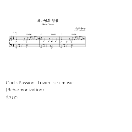
God’s Passion - Luvim - seulmusic
(Reharmonization)
価格
$3.00