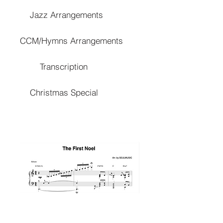
Jazz Arrangements
CCM/Hymns Arrangements
Transcription
Christmas Special