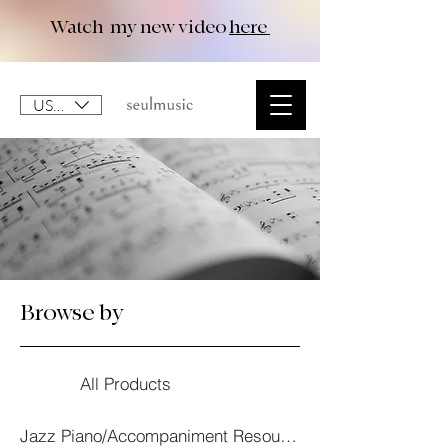
Watch my new video
here
USD ($)
Browse by
All Products
Jazz Piano/Accompaniment Resourses