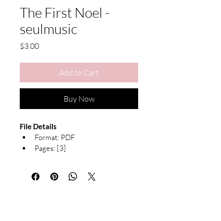
The First Noel -
seulmusic
Price
$3.00
Add to Cart
Buy Now
File Details
Format: PDF 
Pages: [3]
Notation: Both Hands with 
Chord Symbols
Arranged by seulmusic
Due to the nature of digital products, 
refunds are not available. All sheet 