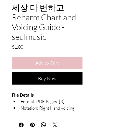
세상 다 변하고 -
Reharm Chart and
Voicing Guide -
seulmusic
Price
$1.00
Add to Cart
Buy Now
File Details
Format: PDF Pages: [3]
Notation: Right Hand voicing 
guide with Chord Symbols
Due to the nature of digital products, 