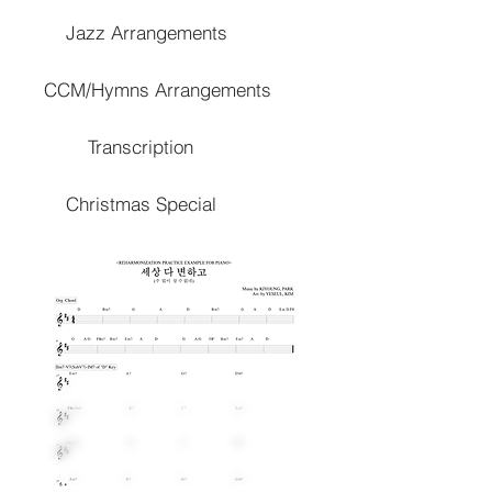
Jazz Arrangements
CCM/Hymns Arrangements
Transcription
Christmas Special