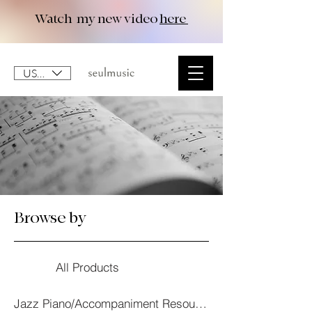
Watch my new video
here
USD ($)
Browse by
All Products
Jazz Piano/Accompaniment Resourses