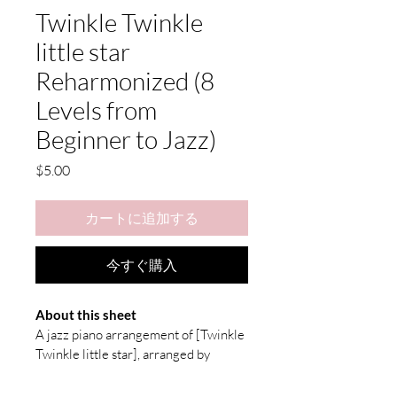
Twinkle Twinkle
little star
Reharmonized (8
Levels from
Beginner to Jazz)
価
$5.00
格
カートに追加する
今すぐ購入
About this sheet
A jazz piano arrangement of [
Twinkle 
Twinkle little star
], arranged by 
seulmusic.
You can listen to the recording: 
here