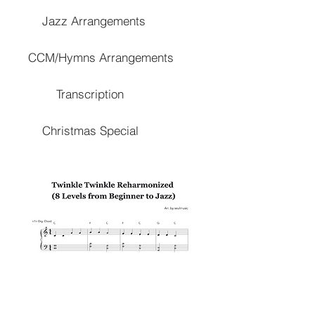
Jazz Arrangements
CCM/Hymns Arrangements
Transcription
Christmas Special