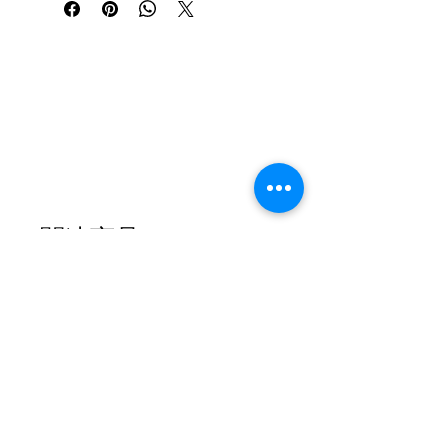
File Details
Format: PDF 
Pages: [5] 
Notation: Both Hands with Chord 
Symbols Arranged by Seulmusic, 8 
arrangements.
This is a digital download. No physical 
product will be shipped. After purchase, 
関連商品
the file will be available immediately for 
download.Due to the nature of digital 
products, refunds are not available. All 
sheet music is for personal use only and 
may not be redistributed or resold.