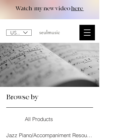
Watch my new video
here
USD ($)
Browse by
All Products
Jazz Piano/Accompaniment Resourses