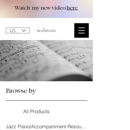
Watch my new video
here
USD ($)
Browse by
All Products
Jazz Piano/Accompaniment Resourses