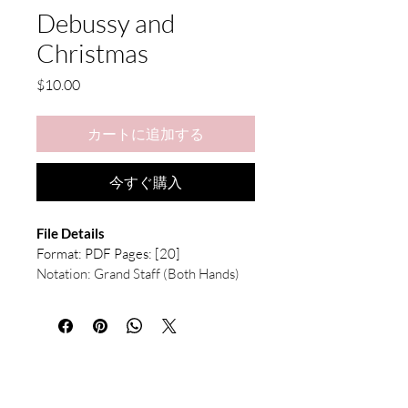
Debussy and
Christmas
価
$10.00
格
カートに追加する
今すぐ購入
File Details
Format: PDF Pages: [20]
Notation: Grand Staff (Both Hands) 
with Chord Symbols, Violin Solo Part
What's Included:
Full Score (Piano & Violin) — 
Available in both C Key and D♭ 
Key