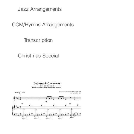
Jazz Arrangements
CCM/Hymns Arrangements
Transcription
Christmas Special