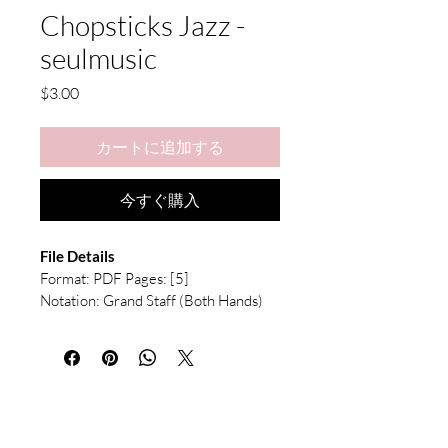
Chopsticks Jazz -
seulmusic
価
$3.00
格
カートに追加する
今すぐ購入
File Details
Format: PDF Pages: [5] 
Notation: Grand Staff (Both Hands) 
with Chord Symbols
This is a digital download. No physical 
product will be shipped.
After purchase, 
the file will be available immediately for 
download.
Due to the nature of digital 