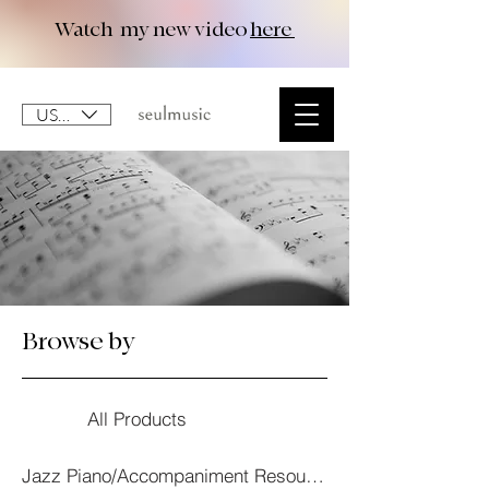
Watch my new video
here
USD ($)
Browse by
All Products
Jazz Piano/Accompaniment Resourses