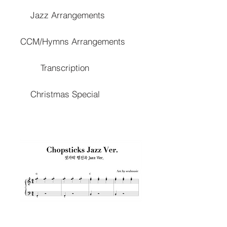
Jazz Arrangements
CCM/Hymns Arrangements
Transcription
Christmas Special