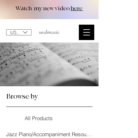
Watch my new video
here
USD ($)
Browse by
All Products
Jazz Piano/Accompaniment Resourses