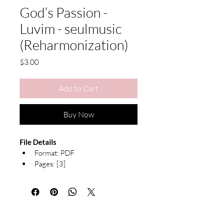
God’s Passion -
Luvim - seulmusic
(Reharmonization)
Price
$3.00
Add to Cart
Buy Now
File Details
Format: PDF 
Pages: [3]
Notation: Both Hands with 
Chord Symbols, Piano 
arrangement 
Due to the nature of digital products, 