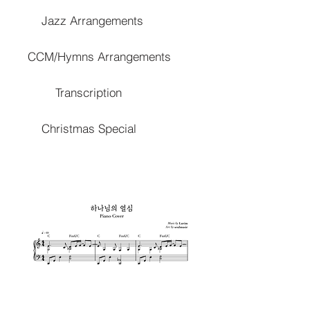
Jazz Arrangements
CCM/Hymns Arrangements
Transcription
Christmas Special