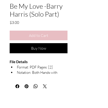
Be My Love -Barry
Harris (Solo Part)
Price
$3.00
Add to Cart
Buy Now
File Details
Format: PDF Pages: [2]
Notation: Both Hands with 
Chord Symbols
Due to the nature of digital products, 
exchanges or refunds are not available. 
All sheet music is for personal use only 
and may not be redistributed or resold.