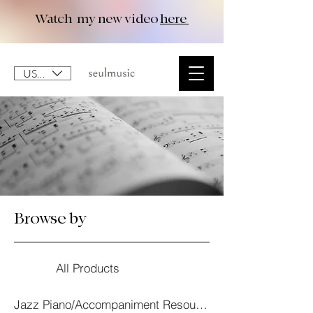
Watch my new video
here
USD ($)
Browse by
All Products
Jazz Piano/Accompaniment Resourses