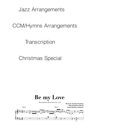
Jazz Arrangements
CCM/Hymns Arrangements
Transcription
Christmas Special