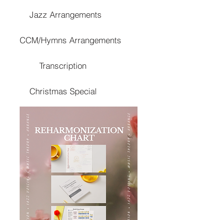
Jazz Arrangements
CCM/Hymns Arrangements
Transcription
Christmas Special