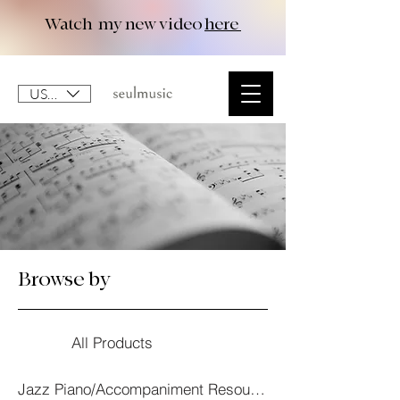
Watch my new video
here
USD ($)
Browse by
All Products
Jazz Piano/Accompaniment Resourses