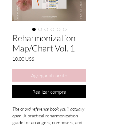
Reharmonization
Map/Chart Vol. 1
Precio
10,00 US$
Agregar al carrito
Realizar compra
The chord reference book you'll actually 
open.
 A practical reharmonization 
guide for arrangers, composers, and 
pianists. It's in Korean, English Ver.