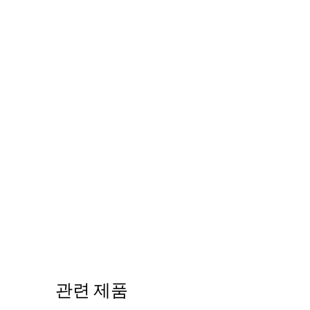
관련 제품