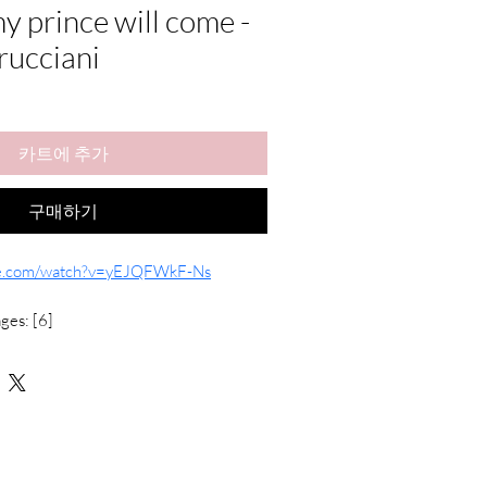
 prince will come -
rucciani
카트에 추가
구매하기
be.com/watch?v=yEJQFWkF-Ns
ges: [6]
t Hands with Chord Symbols
heet music 
(Solo Transcription)
igital products, exchanges or refunds are 