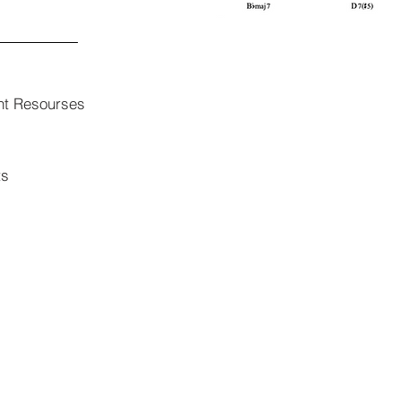
nt Resourses
ts