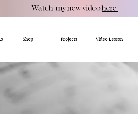
Watch my new video
here
io
Shop
Projects
Video Lesson