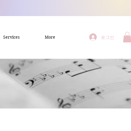
로그인
Services
More