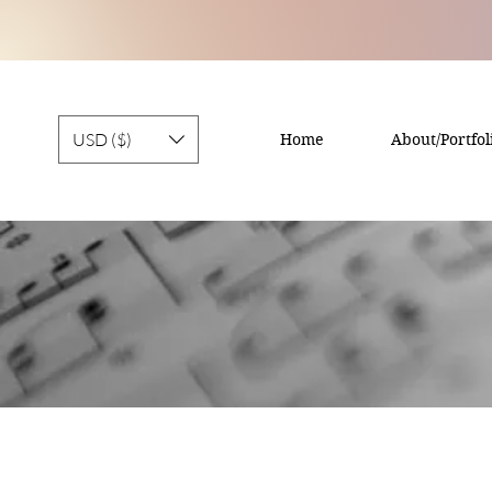
USD ($)
Home
About/Portfol