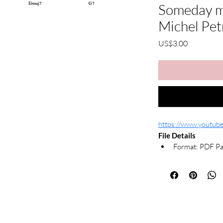
Someday my
Michel Pet
가
US$3.00
격
https://www.youtu
File Details
Format: PDF Pa
Notation: Righ
What's Included
Printable PDF s
Due to the nature of d