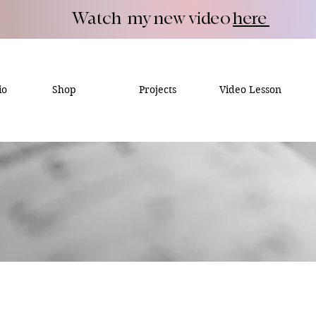
Watch my new video
here
io
Shop
Projects
Video Lesson