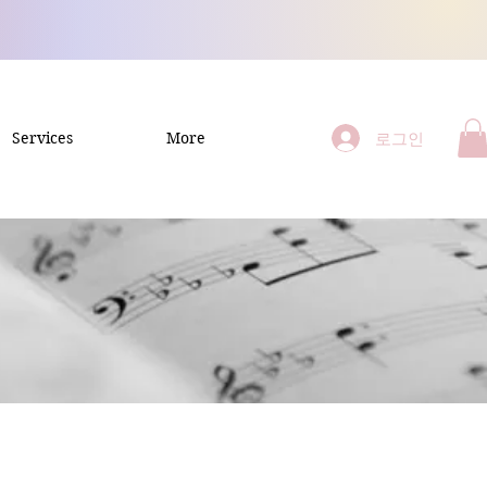
로그인
Services
More