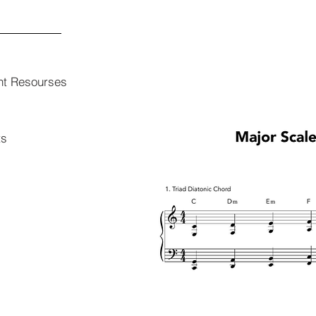
nt Resourses
ts