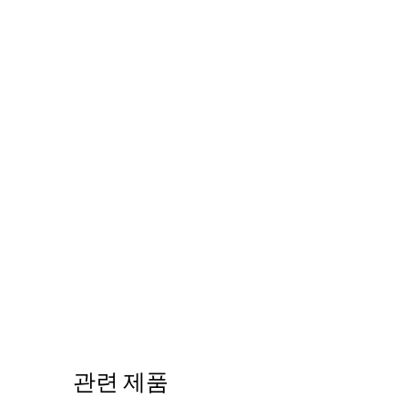
관련 제품