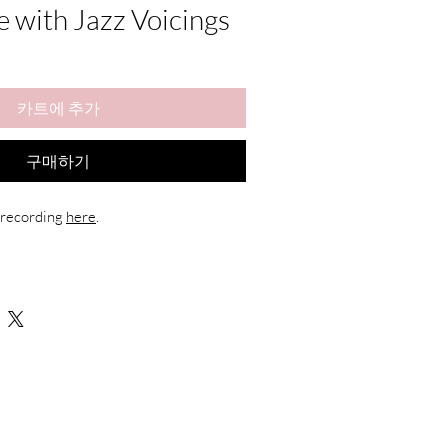
e with Jazz Voicings
카트에 추가
구매하기
 recording 
here
.
rangement
gital download)
hands + chord changes
gital products, refunds are not available. 
 personal use only and may not be 
.