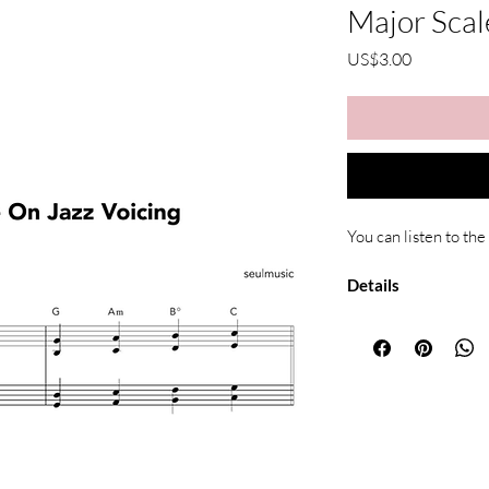
Major Scal
가
US$3.00
격
You can listen to the
Details
Type: Piano ar
Format: PDF (di
Pages: 3
Includes: Both 
Due to the nature of di
All sheet music is for
redistributed or resold