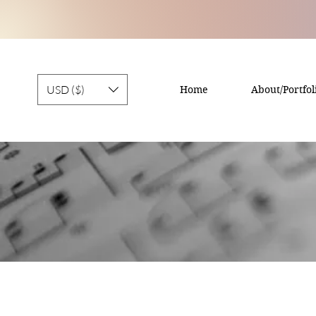
USD ($)
Home
About/Portfol