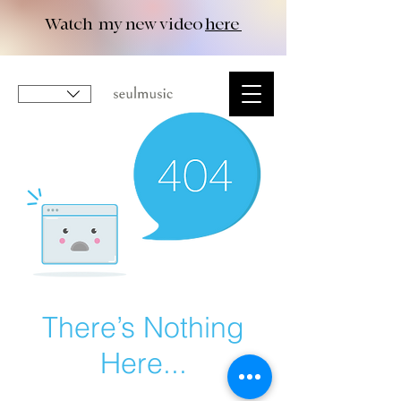
Watch my new video
here
There’s Nothing
Here...